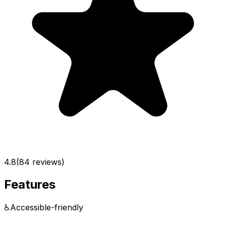
4.8
(
84
reviews)
Features
♿
Accessible-friendly