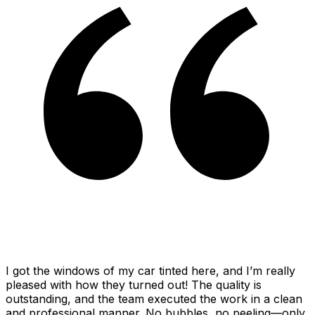
I got the windows of my car tinted here, and I’m really
pleased with how they turned out! The quality is
outstanding, and the team executed the work in a clean
and professional manner. No bubbles, no peeling—only