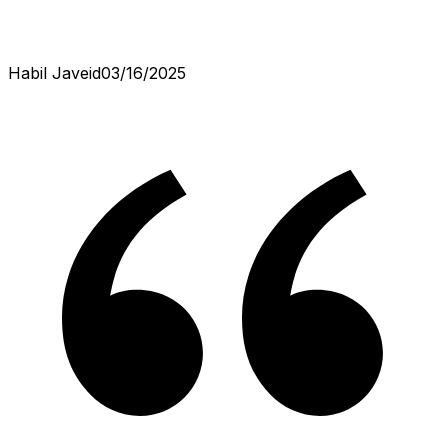
Habil Javeid
03/16/2025