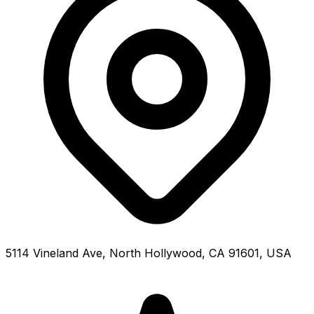
5114 Vineland Ave, North Hollywood, CA 91601, USA