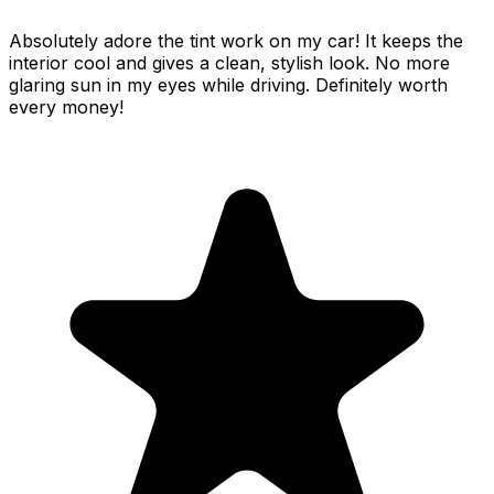
Absolutely adore the tint work on my car! It keeps the
interior cool and gives a clean, stylish look. No more
glaring sun in my eyes while driving. Definitely worth
every money!