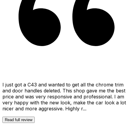
I just got a C43 and wanted to get all the chrome trim
and door handles deleted. This shop gave me the best
price and was very responsive and professional. I am
very happy with the new look, make the car look a lot
nicer and more aggressive. Highly r...
Read full review