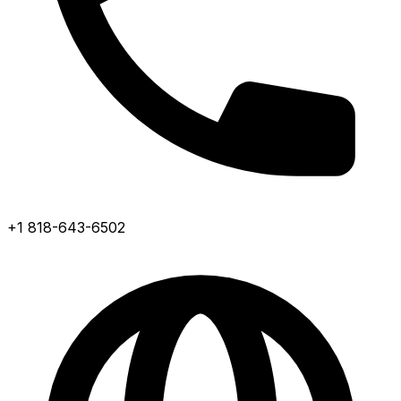
+1 818-643-6502