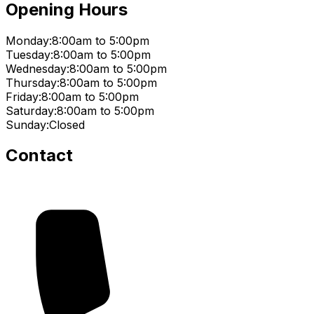
Opening Hours
Monday:
8:00am to 5:00pm
Tuesday:
8:00am to 5:00pm
Wednesday:
8:00am to 5:00pm
Thursday:
8:00am to 5:00pm
Friday:
8:00am to 5:00pm
Saturday:
8:00am to 5:00pm
Sunday:
Closed
Contact