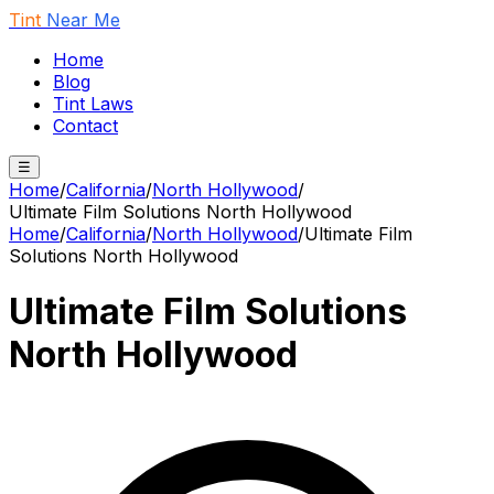
Tint
Near Me
Home
Blog
Tint Laws
Contact
☰
Home
/
California
/
North Hollywood
/
Ultimate Film Solutions North Hollywood
Home
/
California
/
North Hollywood
/
Ultimate Film
Solutions North Hollywood
Ultimate Film Solutions
North Hollywood