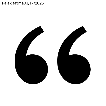
Falak fatima
03/17/2025