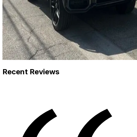
Recent Reviews