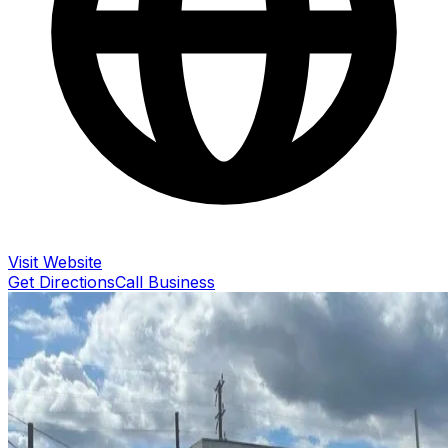
Visit Website
Get Directions
Call Business