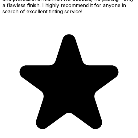
a flawless finish. I highly recommend it for anyone in
search of excellent tinting service!