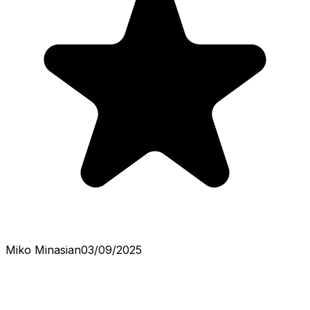
Miko Minasian
03/09/2025