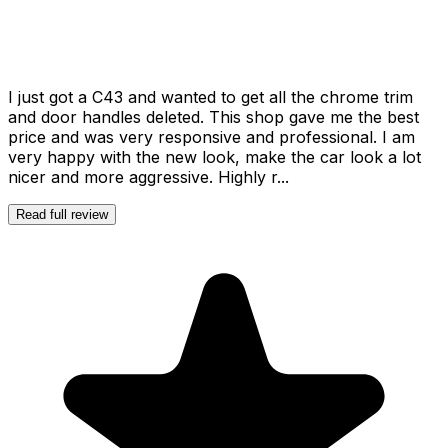
I just got a C43 and wanted to get all the chrome trim
and door handles deleted. This shop gave me the best
price and was very responsive and professional. I am
very happy with the new look, make the car look a lot
nicer and more aggressive. Highly r...
Read full review