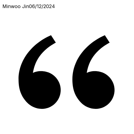
Minwoo Jin
06/12/2024