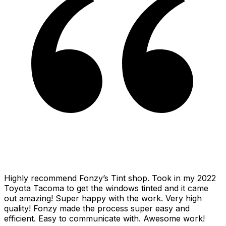
Highly recommend Fonzy’s Tint shop. Took in my 2022
Toyota Tacoma to get the windows tinted and it came
out amazing! Super happy with the work. Very high
quality! Fonzy made the process super easy and
efficient. Easy to communicate with. Awesome work!