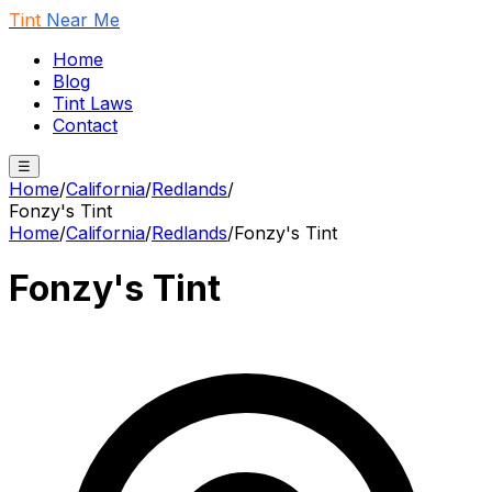
Tint
Near Me
Home
Blog
Tint Laws
Contact
☰
Home
/
California
/
Redlands
/
Fonzy's Tint
Home
/
California
/
Redlands
/
Fonzy's Tint
Fonzy's Tint