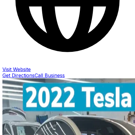
Visit Website
Get Directions
Call Business