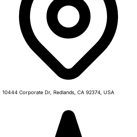
10444 Corporate Dr, Redlands, CA 92374, USA