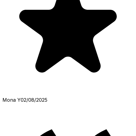
Mona Y
02/08/2025