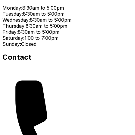
Monday:
8:30am to 5:00pm
Tuesday:
8:30am to 5:00pm
Wednesday:
8:30am to 5:00pm
Thursday:
8:30am to 5:00pm
Friday:
8:30am to 5:00pm
Saturday:
1:00 to 7:00pm
Sunday:
Closed
Contact