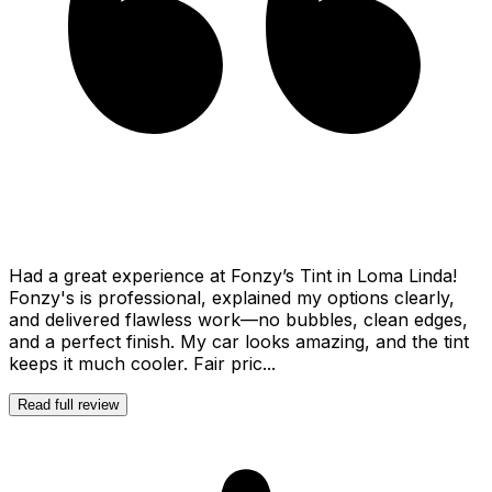
Had a great experience at Fonzy’s Tint in Loma Linda!
Fonzy's is professional, explained my options clearly,
and delivered flawless work—no bubbles, clean edges,
and a perfect finish. My car looks amazing, and the tint
keeps it much cooler. Fair pric...
Read full review