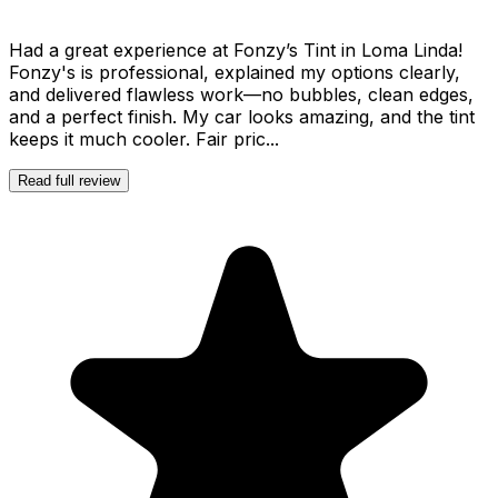
Had a great experience at Fonzy’s Tint in Loma Linda!
Fonzy's is professional, explained my options clearly,
and delivered flawless work—no bubbles, clean edges,
and a perfect finish. My car looks amazing, and the tint
keeps it much cooler. Fair pric...
Read full review