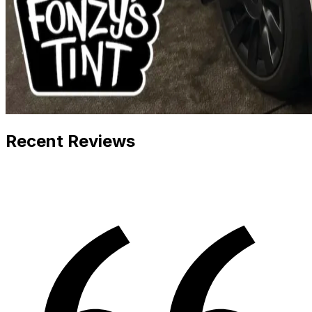
Recent Reviews