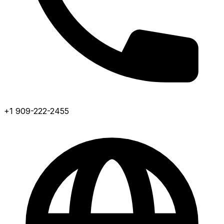
+1 909-222-2455