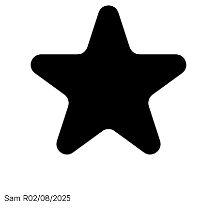
Sam R
02/08/2025