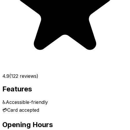
4.9
(
122
reviews)
Features
♿
Accessible-friendly
💳
Card accepted
Opening Hours