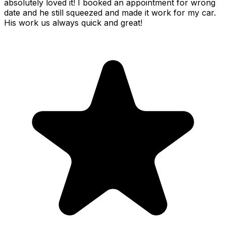
absolutely loved it! I booked an appointment for wrong
date and he still squeezed and made it work for my car.
His work us always quick and great!