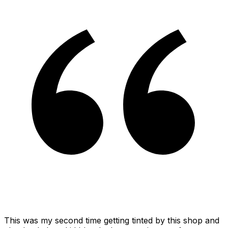
This was my second time getting tinted by this shop and