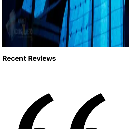
Recent Reviews