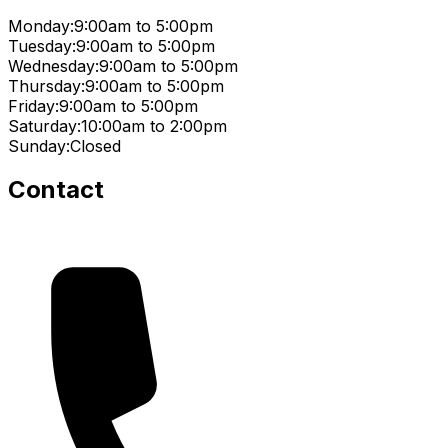
Monday:
9:00am to 5:00pm
Tuesday:
9:00am to 5:00pm
Wednesday:
9:00am to 5:00pm
Thursday:
9:00am to 5:00pm
Friday:
9:00am to 5:00pm
Saturday:
10:00am to 2:00pm
Sunday:
Closed
Contact