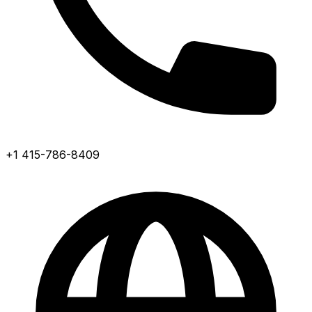
+1 415-786-8409