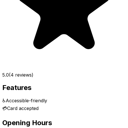
5.0
(
4
reviews)
Features
♿
Accessible-friendly
💳
Card accepted
Opening Hours