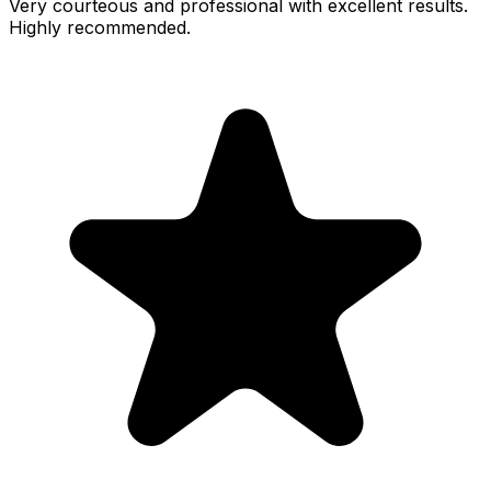
Very courteous and professional with excellent results.
Highly recommended.