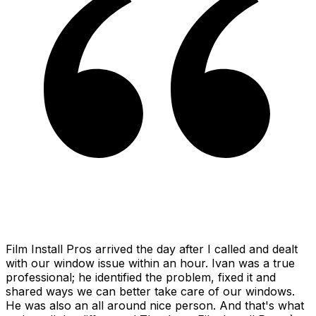
Film Install Pros arrived the day after I called and dealt
with our window issue within an hour. Ivan was a true
professional; he identified the problem, fixed it and
shared ways we can better take care of our windows.
He was also an all around nice person. And that's what