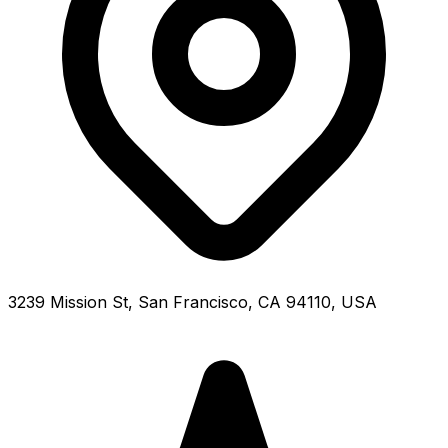
3239 Mission St, San Francisco, CA 94110, USA