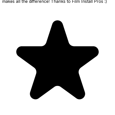
makes all the difference! Thanks to Film Install Pros :)