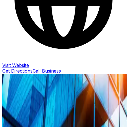
Visit Website
Get Directions
Call Business