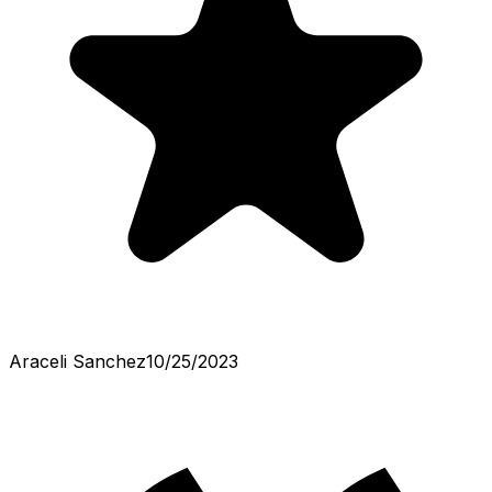
Araceli Sanchez
10/25/2023