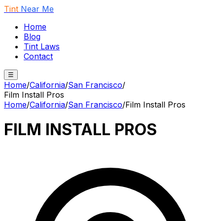
Tint
Near Me
Home
Blog
Tint Laws
Contact
☰
Home
/
California
/
San Francisco
/
Film Install Pros
Home
/
California
/
San Francisco
/
Film Install Pros
FILM INSTALL PROS