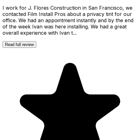
I work for J. Flores Construction in San Francisco, we
contacted Film Install Pros about a privacy tint for our
office. We had an appointment instantly and by the end
of the week Ivan was here installing. We had a great
overall experience with Ivan t...
Read full review