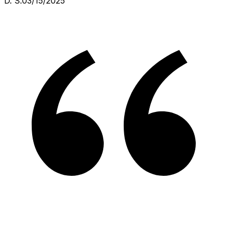
D. S.
03/15/2025