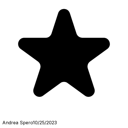
Andrea Spero
10/25/2023