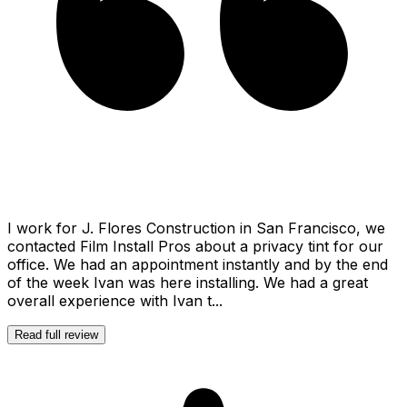
I work for J. Flores Construction in San Francisco, we
contacted Film Install Pros about a privacy tint for our
office. We had an appointment instantly and by the end
of the week Ivan was here installing. We had a great
overall experience with Ivan t...
Read full review