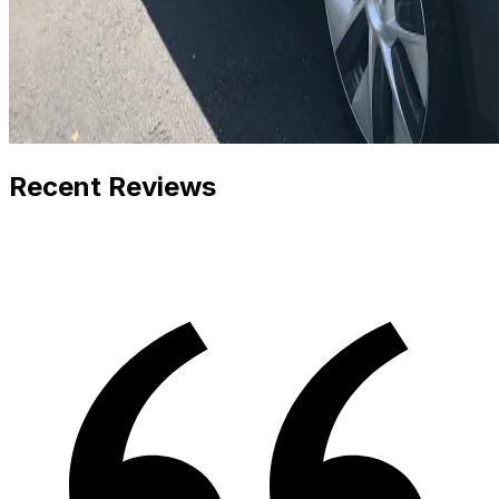
Recent Reviews