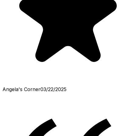
Angela's Corner
03/22/2025