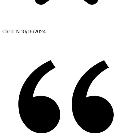
Carlo N.
10/16/2024