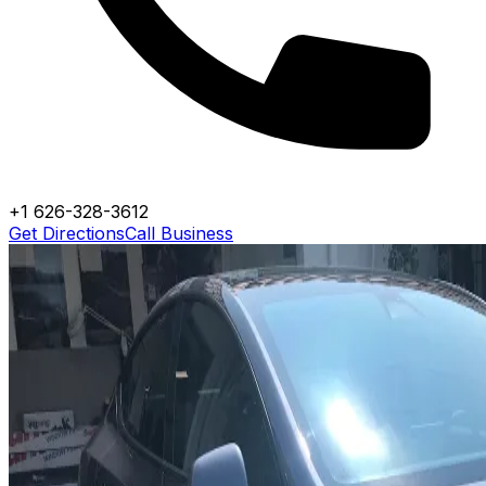
+1 626-328-3612
Get Directions
Call Business