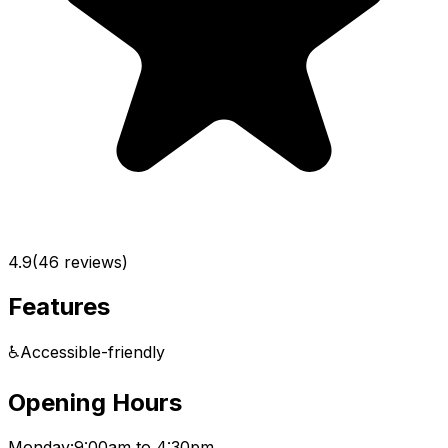
4.9
(
46
reviews)
Features
♿
Accessible-friendly
Opening Hours
Monday:
9:00am to 4:30pm