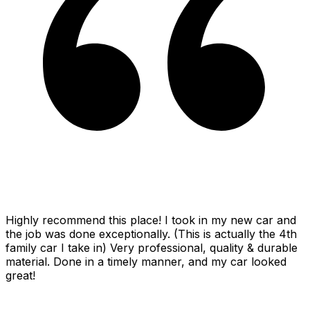
Highly recommend this place! I took in my new car and
the job was done exceptionally. (This is actually the 4th
family car I take in) Very professional, quality & durable
material. Done in a timely manner, and my car looked
great!