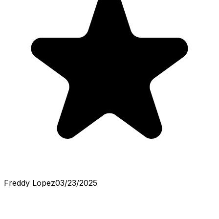
Freddy Lopez
03/23/2025