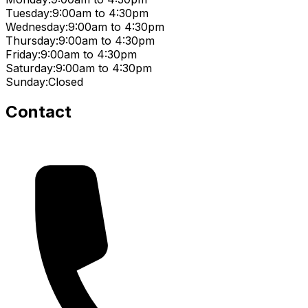
Tuesday:
9:00am to 4:30pm
Wednesday:
9:00am to 4:30pm
Thursday:
9:00am to 4:30pm
Friday:
9:00am to 4:30pm
Saturday:
9:00am to 4:30pm
Sunday:
Closed
Contact