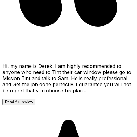
Hi, my name is Derek. I am highly recommended to
anyone who need to Tint their car window please go to
Mission Tint and talk to Sam. He is really professional
and Get the job done perfectly. I guarantee you will not
be regret that you choose his plac...
Read full review