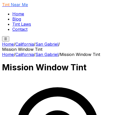
Tint
Near Me
Home
Blog
Tint Laws
Contact
☰
Home
/
California
/
San Gabriel
/
Mission Window Tint
Home
/
California
/
San Gabriel
/
Mission Window Tint
Mission Window Tint