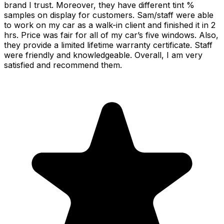
brand I trust. Moreover, they have different tint %
samples on display for customers. Sam/staff were able
to work on my car as a walk-in client and finished it in 2
hrs. Price was fair for all of my car’s five windows. Also,
they provide a limited lifetime warranty certificate. Staff
were friendly and knowledgeable. Overall, I am very
satisfied and recommend them.