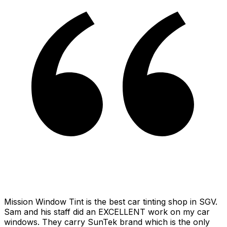
Mission Window Tint is the best car tinting shop in SGV.
Sam and his staff did an EXCELLENT work on my car
windows. They carry SunTek brand which is the only