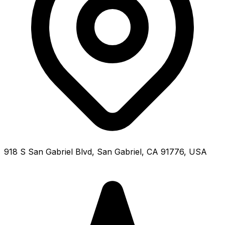
918 S San Gabriel Blvd, San Gabriel, CA 91776, USA