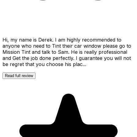
Hi, my name is Derek. I am highly recommended to
anyone who need to Tint their car window please go to
Mission Tint and talk to Sam. He is really professional
and Get the job done perfectly. I guarantee you will not
be regret that you choose his plac...
Read full review