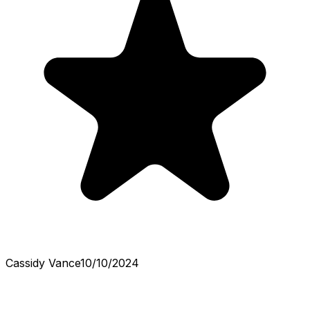
Cassidy Vance
10/10/2024