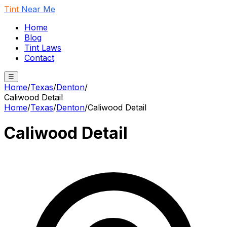
Tint
Near Me
Home
Blog
Tint Laws
Contact
☰
Home
/
Texas
/
Denton
/
Caliwood Detail
Home
/
Texas
/
Denton
/
Caliwood Detail
Caliwood Detail