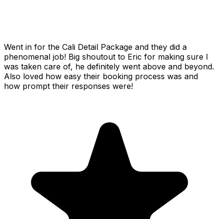
Went in for the Cali Detail Package and they did a
phenomenal job! Big shoutout to Eric for making sure I
was taken care of, he definitely went above and beyond.
Also loved how easy their booking process was and
how prompt their responses were!