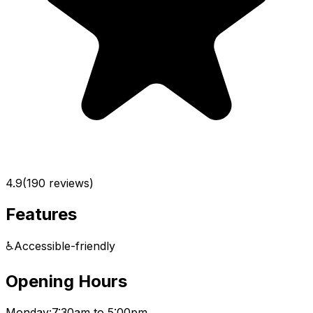
4.9
(
190
reviews)
Features
♿
Accessible-friendly
Opening Hours
Monday:
7:30am to 5:00pm