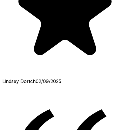
Lindsey Dortch
02/09/2025