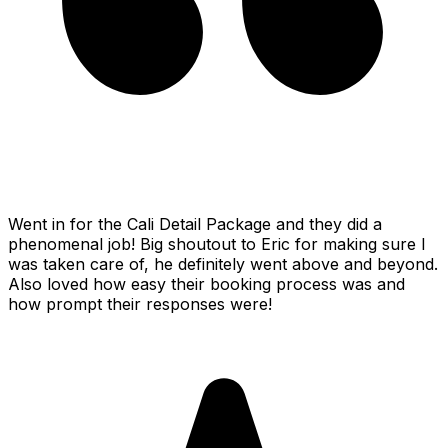
Went in for the Cali Detail Package and they did a
phenomenal job! Big shoutout to Eric for making sure I
was taken care of, he definitely went above and beyond.
Also loved how easy their booking process was and
how prompt their responses were!