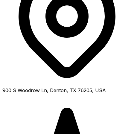
900 S Woodrow Ln, Denton, TX 76205, USA