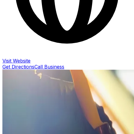
Visit Website
Get Directions
Call Business