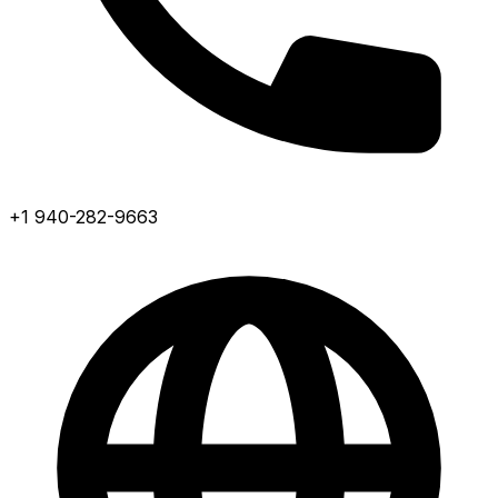
+1 940-282-9663