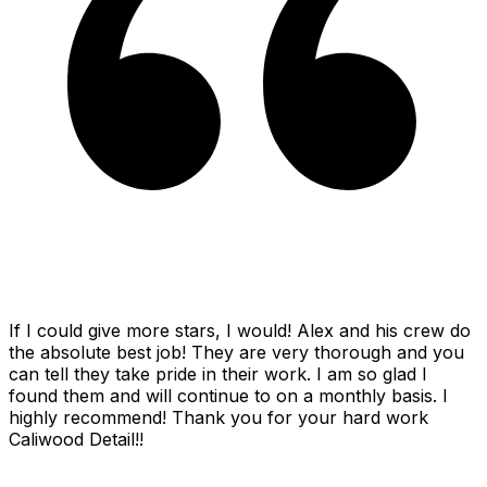
If I could give more stars, I would! Alex and his crew do
the absolute best job! They are very thorough and you
can tell they take pride in their work. I am so glad I
found them and will continue to on a monthly basis. I
highly recommend! Thank you for your hard work
Caliwood Detail!!