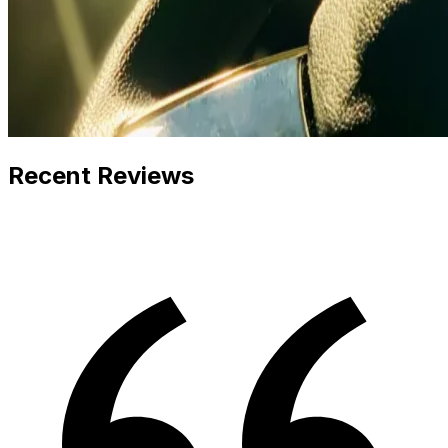
Recent Reviews