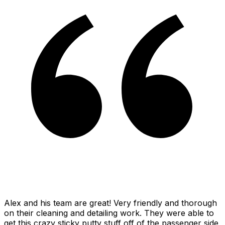
Alex and his team are great! Very friendly and thorough
on their cleaning and detailing work. They were able to
get this crazy sticky putty stuff off of the passenger side