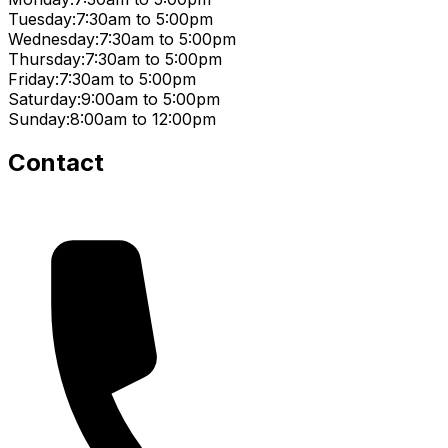
Tuesday:
7:30am to 5:00pm
Wednesday:
7:30am to 5:00pm
Thursday:
7:30am to 5:00pm
Friday:
7:30am to 5:00pm
Saturday:
9:00am to 5:00pm
Sunday:
8:00am to 12:00pm
Contact