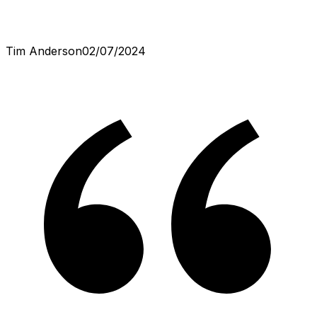
Tim Anderson
02/07/2024