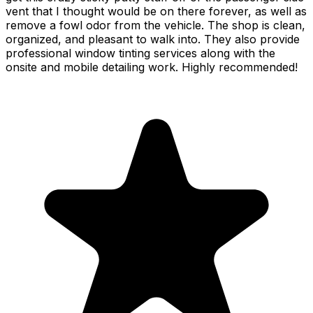
vent that I thought would be on there forever, as well as
remove a fowl odor from the vehicle. The shop is clean,
organized, and pleasant to walk into. They also provide
professional window tinting services along with the
onsite and mobile detailing work. Highly recommended!