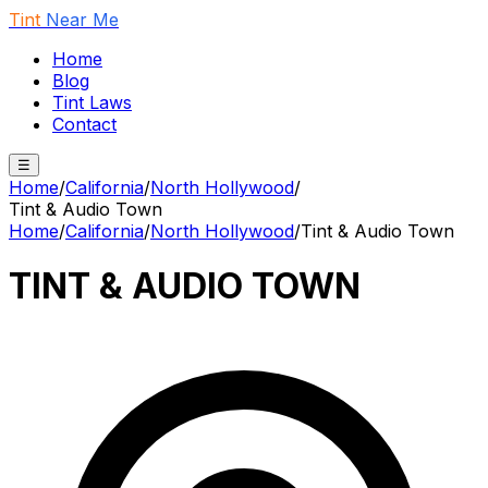
Tint
Near Me
Home
Blog
Tint Laws
Contact
☰
Home
/
California
/
North Hollywood
/
Tint & Audio Town
Home
/
California
/
North Hollywood
/
Tint & Audio Town
TINT & AUDIO TOWN