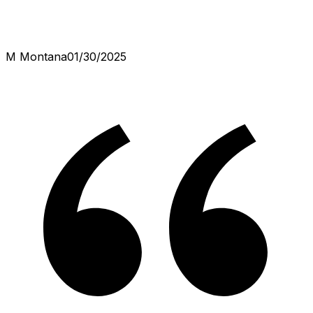
M Montana
01/30/2025