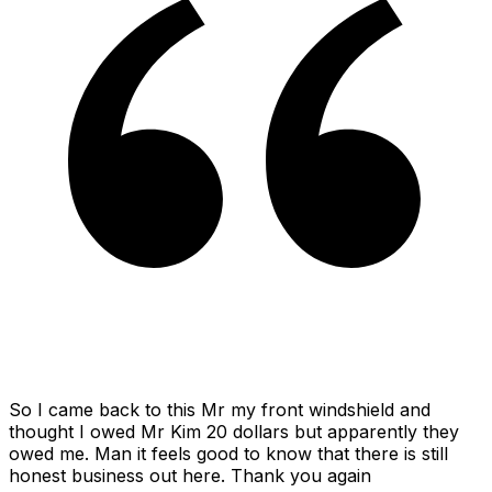
So I came back to this Mr my front windshield and
thought I owed Mr Kim 20 dollars but apparently they
owed me. Man it feels good to know that there is still
honest business out here. Thank you again