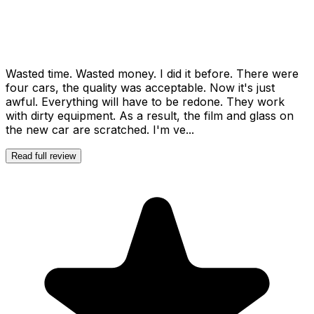
Wasted time. Wasted money. I did it before. There were
four cars, the quality was acceptable. Now it's just
awful. Everything will have to be redone. They work
with dirty equipment. As a result, the film and glass on
the new car are scratched. I'm ve...
Read full review