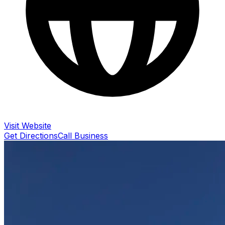
Visit Website
Get Directions
Call Business