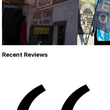
Recent Reviews