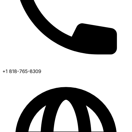
+1 818-765-8309