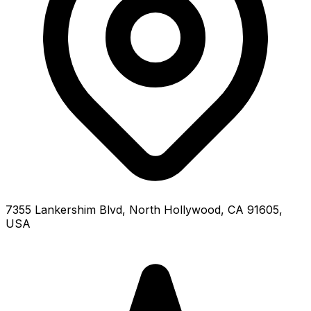
7355 Lankershim Blvd, North Hollywood, CA 91605,
USA