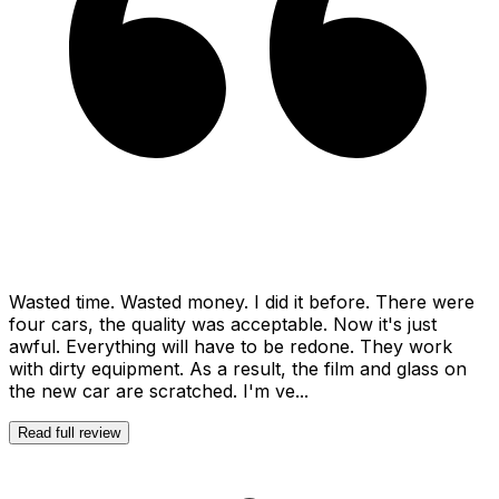
Wasted time. Wasted money. I did it before. There were
four cars, the quality was acceptable. Now it's just
awful. Everything will have to be redone. They work
with dirty equipment. As a result, the film and glass on
the new car are scratched. I'm ve...
Read full review