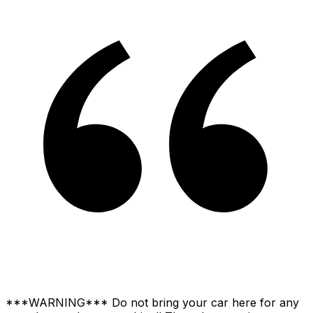
***WARNING*** Do not bring your car here for any