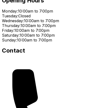
Opening Hours
Monday:
10:00am to 7:00pm
Tuesday:
Closed
Wednesday:
10:00am to 7:00pm
Thursday:
10:00am to 7:00pm
Friday:
10:00am to 7:00pm
Saturday:
10:00am to 7:00pm
Sunday:
10:00am to 7:00pm
Contact