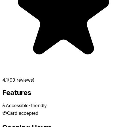
4.1
(
93
reviews)
Features
♿
Accessible-friendly
💳
Card accepted