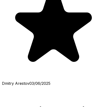
Dmitry Arestov
03/06/2025