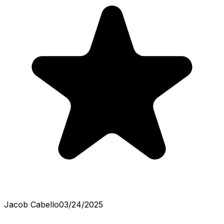
Jacob Cabello
03/24/2025