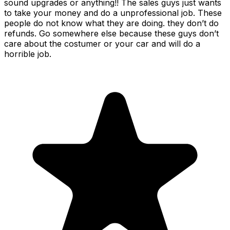
sound upgrades or anything!! The sales guys just wants
to take your money and do a unprofessional job. These
people do not know what they are doing. they don’t do
refunds. Go somewhere else because these guys don’t
care about the costumer or your car and will do a
horrible job.